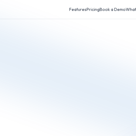
Features
Pricing
Book a Demo
What