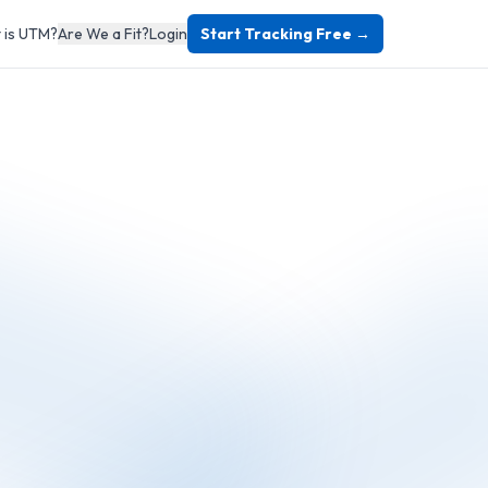
 is UTM?
Are We a Fit?
Login
Start Tracking Free →