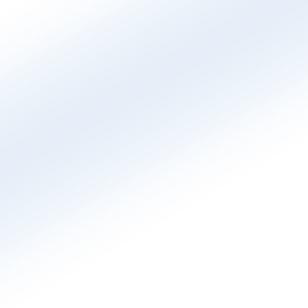
which ad, keyword, campaign