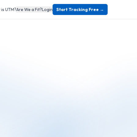
 is UTM?
Are We a Fit?
Login
Start Tracking Free →