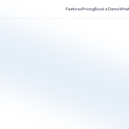
Features
Pricing
Book a Demo
What