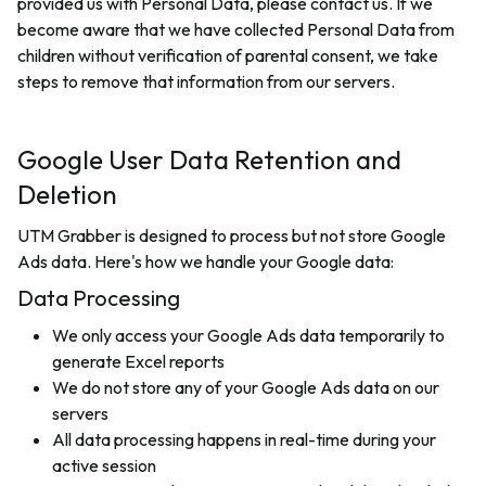
provided us with Personal Data, please contact us. If we
become aware that we have collected Personal Data from
children without verification of parental consent, we take
steps to remove that information from our servers.
Google User Data Retention and
Deletion
UTM Grabber is designed to process but not store Google
Ads data. Here's how we handle your Google data:
Data Processing
We only access your Google Ads data temporarily to
generate Excel reports
We do not store any of your Google Ads data on our
servers
All data processing happens in real-time during your
active session