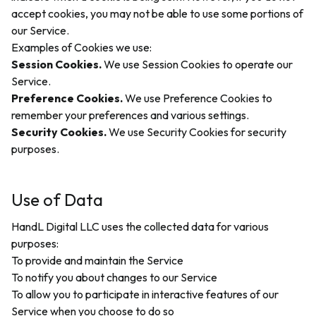
accept cookies, you may not be able to use some portions of
our Service.
Examples of Cookies we use:
Session Cookies.
We use Session Cookies to operate our
Service.
Preference Cookies.
We use Preference Cookies to
remember your preferences and various settings.
Security Cookies.
We use Security Cookies for security
purposes.
Use of Data
HandL Digital LLC uses the collected data for various
purposes:
To provide and maintain the Service
To notify you about changes to our Service
To allow you to participate in interactive features of our
Service when you choose to do so