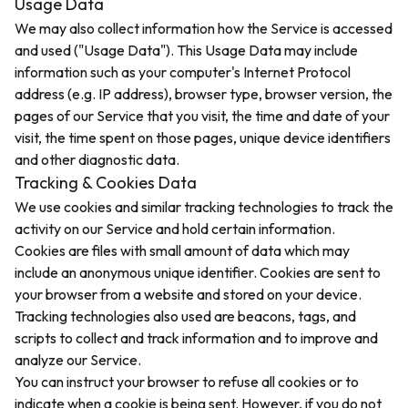
Usage Data
We may also collect information how the Service is accessed
and used ("Usage Data"). This Usage Data may include
information such as your computer's Internet Protocol
address (e.g. IP address), browser type, browser version, the
pages of our Service that you visit, the time and date of your
visit, the time spent on those pages, unique device identifiers
and other diagnostic data.
Tracking & Cookies Data
We use cookies and similar tracking technologies to track the
activity on our Service and hold certain information.
Cookies are files with small amount of data which may
include an anonymous unique identifier. Cookies are sent to
your browser from a website and stored on your device.
Tracking technologies also used are beacons, tags, and
scripts to collect and track information and to improve and
analyze our Service.
You can instruct your browser to refuse all cookies or to
indicate when a cookie is being sent. However, if you do not