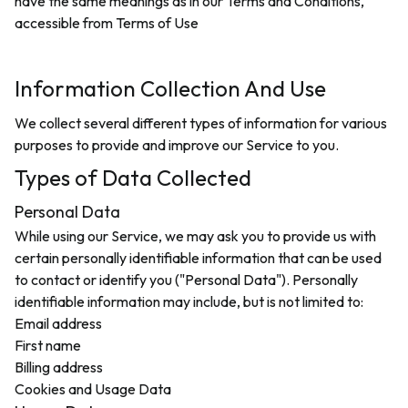
have the same meanings as in our Terms and Conditions,
accessible from
Terms of Use
Information Collection And Use
We collect several different types of information for various
purposes to provide and improve our Service to you.
Types of Data Collected
Personal Data
While using our Service, we may ask you to provide us with
certain personally identifiable information that can be used
to contact or identify you ("Personal Data"). Personally
identifiable information may include, but is not limited to:
Email address
First name
Billing address
Cookies and Usage Data