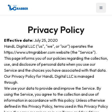
Menu
Privacy Policy
Effective date:
July 25, 2020
HandL Digital LLC ("us", "we", or "our") operates the
https://www.utmgrabber.com website (the "Service").
This page informs you of our policies regarding the collection,
use, and disclosure of personal data when you use our
Service and the choices you have associated with that data.
Our Privacy Policy for HandL Digital LLC is managed
through.
We use your data to provide and improve the Service. By
using the Service, you agree to the collection and use of
information in accordance with this policy. Unless otherwise
defined in this Privacy Policy, terms used in this Privacy Policy