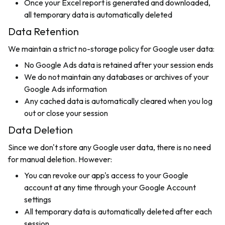
Once your Excel report is generated and downloaded,
all temporary data is automatically deleted
Data Retention
We maintain a strict no-storage policy for Google user data:
No Google Ads data is retained after your session ends
We do not maintain any databases or archives of your
Google Ads information
Any cached data is automatically cleared when you log
out or close your session
Data Deletion
Since we don't store any Google user data, there is no need
for manual deletion. However:
You can revoke our app's access to your Google
account at any time through your Google Account
settings
All temporary data is automatically deleted after each
session