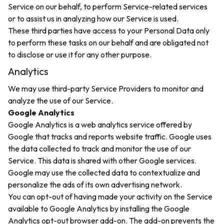
Service on our behalf, to perform Service-related services
or to assist us in analyzing how our Service is used.
These third parties have access to your Personal Data only
to perform these tasks on our behalf and are obligated not
to disclose or use it for any other purpose.
Analytics
We may use third-party Service Providers to monitor and
analyze the use of our Service.
Google Analytics
Google Analytics is a web analytics service offered by
Google that tracks and reports website traffic. Google uses
the data collected to track and monitor the use of our
Service. This data is shared with other Google services.
Google may use the collected data to contextualize and
personalize the ads of its own advertising network.
You can opt-out of having made your activity on the Service
available to Google Analytics by installing the Google
Analytics opt-out browser add-on. The add-on prevents the