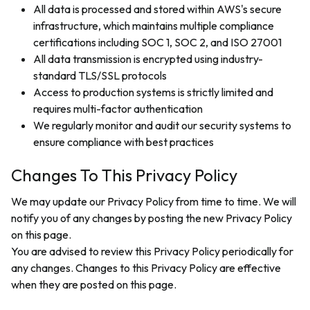
All data is processed and stored within AWS's secure
infrastructure, which maintains multiple compliance
certifications including SOC 1, SOC 2, and ISO 27001
All data transmission is encrypted using industry-
standard TLS/SSL protocols
Access to production systems is strictly limited and
requires multi-factor authentication
We regularly monitor and audit our security systems to
ensure compliance with best practices
Changes To This Privacy Policy
We may update our Privacy Policy from time to time. We will
notify you of any changes by posting the new Privacy Policy
on this page.
You are advised to review this Privacy Policy periodically for
any changes. Changes to this Privacy Policy are effective
when they are posted on this page.