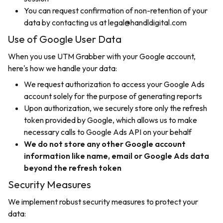
You can request confirmation of non-retention of your
data by contacting us at legal@handldigital.com
Use of Google User Data
When you use UTM Grabber with your Google account,
here's how we handle your data:
We request authorization to access your Google Ads
account solely for the purpose of generating reports
Upon authorization, we securely store only the refresh
token provided by Google, which allows us to make
necessary calls to Google Ads API on your behalf
We do not store any other Google account
information like name, email or Google Ads data
beyond the refresh token
Security Measures
We implement robust security measures to protect your
data: