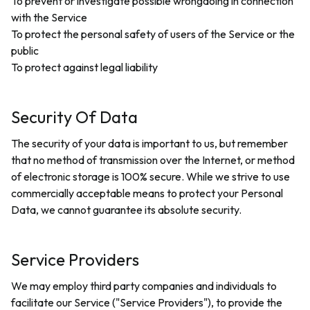
To prevent or investigate possible wrongdoing in connection
with the Service
To protect the personal safety of users of the Service or the
public
To protect against legal liability
Security Of Data
The security of your data is important to us, but remember
that no method of transmission over the Internet, or method
of electronic storage is 100% secure. While we strive to use
commercially acceptable means to protect your Personal
Data, we cannot guarantee its absolute security.
Service Providers
We may employ third party companies and individuals to
facilitate our Service ("Service Providers"), to provide the