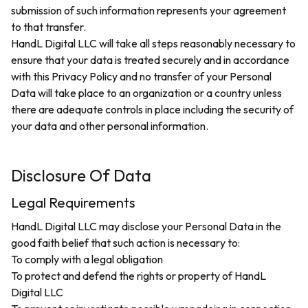
submission of such information represents your agreement
to that transfer.
HandL Digital LLC will take all steps reasonably necessary to
ensure that your data is treated securely and in accordance
with this Privacy Policy and no transfer of your Personal
Data will take place to an organization or a country unless
there are adequate controls in place including the security of
your data and other personal information.
Disclosure Of Data
Legal Requirements
HandL Digital LLC may disclose your Personal Data in the
good faith belief that such action is necessary to:
To comply with a legal obligation
To protect and defend the rights or property of HandL
Digital LLC