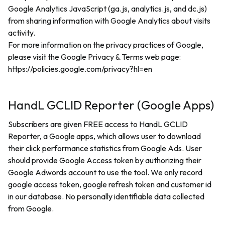
Google Analytics JavaScript (ga.js, analytics.js, and dc.js)
from sharing information with Google Analytics about visits
activity.
For more information on the privacy practices of Google,
please visit the Google Privacy & Terms web page:
https://policies.google.com/privacy?hl=en
HandL GCLID Reporter (Google Apps)
Subscribers are given FREE access to HandL GCLID
Reporter, a Google apps, which allows user to download
their click performance statistics from Google Ads. User
should provide Google Access token by authorizing their
Google Adwords account to use the tool. We only record
google access token, google refresh token and customer id
in our database. No personally identifiable data collected
from Google.