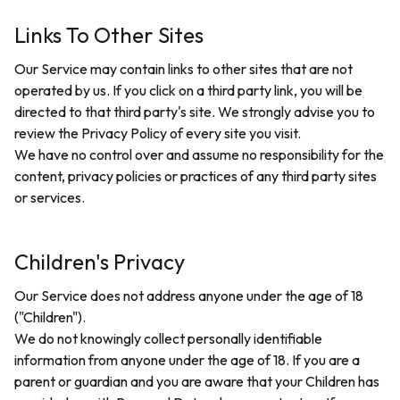
Links To Other Sites
Our Service may contain links to other sites that are not
operated by us. If you click on a third party link, you will be
directed to that third party's site. We strongly advise you to
review the Privacy Policy of every site you visit.
We have no control over and assume no responsibility for the
content, privacy policies or practices of any third party sites
or services.
Children's Privacy
Our Service does not address anyone under the age of 18
("Children").
We do not knowingly collect personally identifiable
information from anyone under the age of 18. If you are a
parent or guardian and you are aware that your Children has