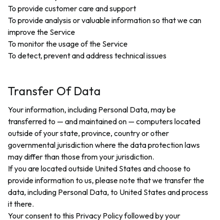
To provide customer care and support
To provide analysis or valuable information so that we can
improve the Service
To monitor the usage of the Service
To detect, prevent and address technical issues
Transfer Of Data
Your information, including Personal Data, may be
transferred to — and maintained on — computers located
outside of your state, province, country or other
governmental jurisdiction where the data protection laws
may differ than those from your jurisdiction.
If you are located outside United States and choose to
provide information to us, please note that we transfer the
data, including Personal Data, to United States and process
it there.
Your consent to this Privacy Policy followed by your