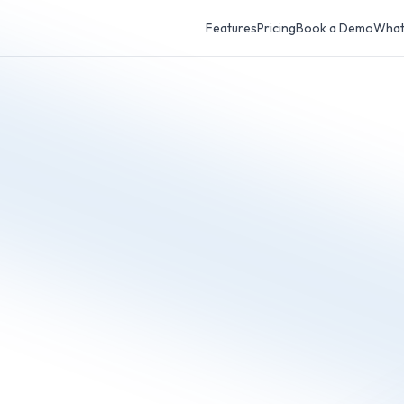
Features
Pricing
Book a Demo
What