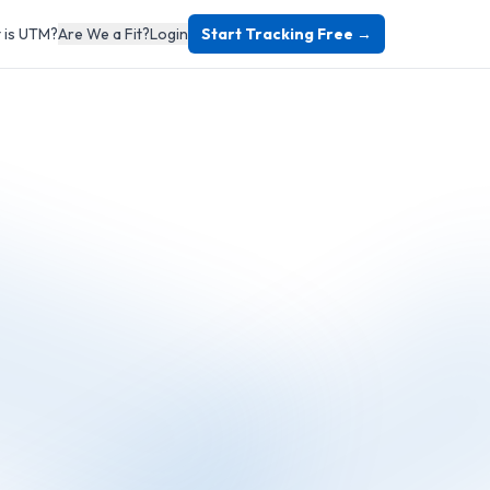
 is UTM?
Are We a Fit?
Login
Start Tracking Free →