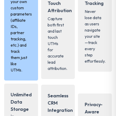
your own
Touch
Tracking
custom
Attribution
Never
parameters
lose data
Capture
(affiliate
as users
both first
IDs,
navigate
and last
partner
your site
touch
tracking,
—track
UTMs
etc.) and
every
for
track
step
accurate
them just
effortlessly.
lead
like
attribution.
UTMs.
Unlimited
Seamless
Data
CRM
Privacy-
Storage
Integration
Aware