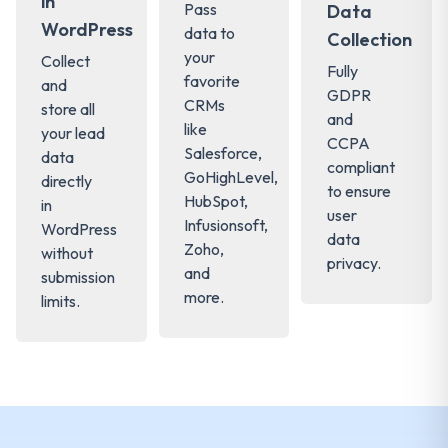
in
Pass
Data
WordPress
data to
Collection
your
Collect
Fully
favorite
and
GDPR
CRMs
store all
and
like
your lead
CCPA
Salesforce,
data
compliant
GoHighLevel,
directly
to ensure
HubSpot,
in
user
Infusionsoft,
WordPress
data
Zoho,
without
privacy.
and
submission
more.
limits.