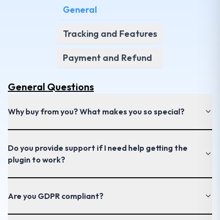
General
Tracking and Features
Payment and Refund
General
Questions
Why buy from you? What makes you so special?
Do you provide support if I need help getting the
plugin to work?
Are you GDPR compliant?