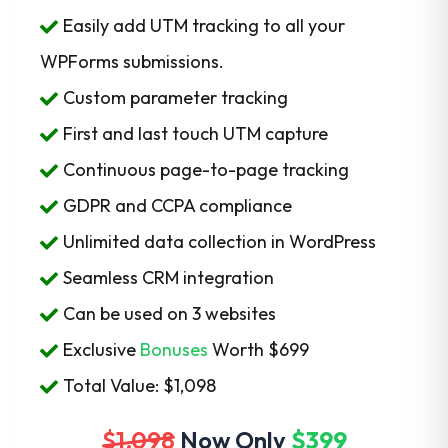
Easily add UTM tracking to all your
WPForms submissions.
Custom parameter tracking
First and last touch UTM capture
Continuous page-to-page tracking
GDPR and CCPA compliance
Unlimited data collection in WordPress
Seamless CRM integration
Can be used on 3 websites
Exclusive
Bonuses
Worth
$699
Total Value: $1,098
$1,098
Now Only
$399