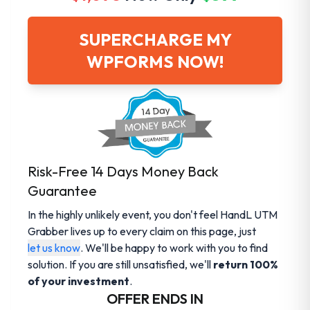
SUPERCHARGE MY
WPFORMS NOW!
Risk-Free 14 Days Money Back
Guarantee
In the highly unlikely event, you don't feel HandL UTM
Grabber lives up to every claim on this page, just
let us know
. We'll be happy to work with you to find
solution. If you are still unsatisfied, we'll
return 100%
of your investment
.
OFFER ENDS IN