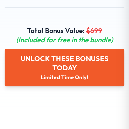
Total Bonus Value:
$
699
(Included for free in the bundle)
UNLOCK THESE BONUSES
TODAY
Limited Time Only!