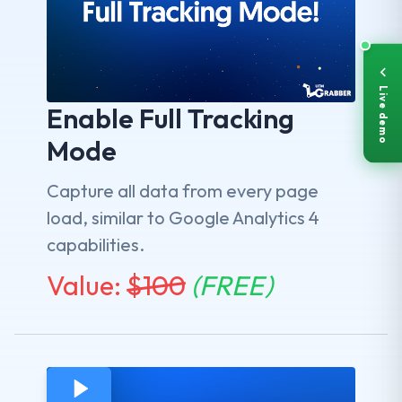
Live demo
Enable Full Tracking
Mode
Capture all data from every page
load, similar to Google Analytics 4
capabilities.
Value:
$
100
(FREE)