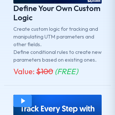
Define Your Own Custom
Logic
Create custom logic for tracking and
manipulating UTM parameters and
other fields.
Define conditional rules to create new
parameters based on existing ones.
Value:
$
100
(FREE)