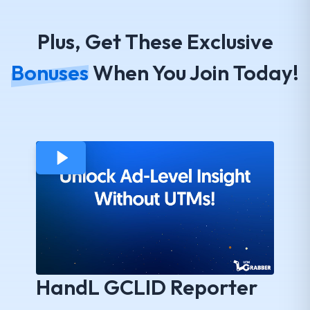
Plus, Get These Exclusive
Bonuses
When You Join Today!
HandL GCLID Reporter