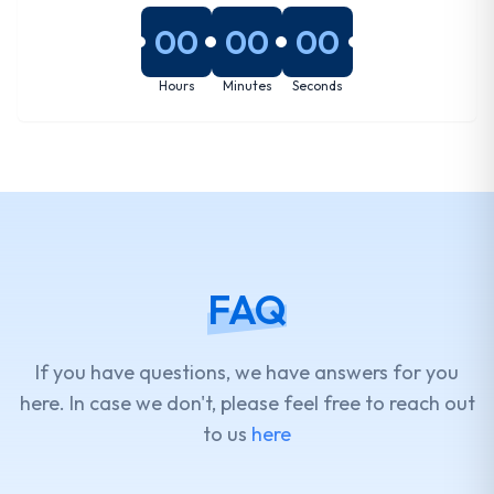
00
00
00
Hours
Minutes
Seconds
FAQ
If you have questions, we have answers for you
here. In case we don't, please feel free to reach out
to us
here