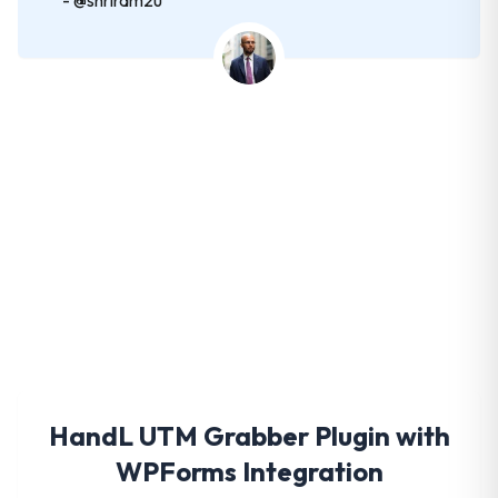
Get HandL UTM Grabber
Today
HandL UTM Grabber Plugin with
WPForms Integration