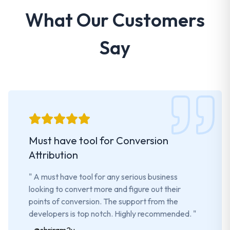
What Our Customers
Say
Must have tool for Conversion
Attribution
"
A must have tool for any serious business
looking to convert more and figure out their
points of conversion. The support from the
developers is top notch. Highly recommended.
"
-
@shriram2u