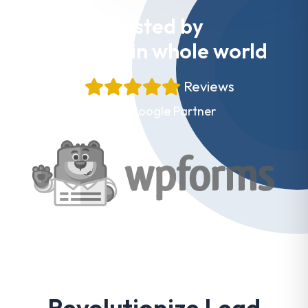
Trusted by
Websites in whole world
+
Reviews
Proud Google Partner
Revolutionize Lead