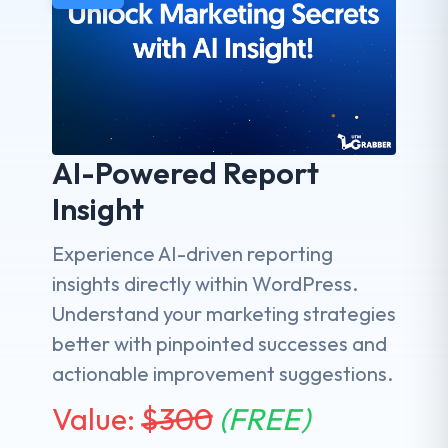
AI-Powered Report
Insight
Experience AI-driven reporting
insights directly within WordPress.
Understand your marketing strategies
better with pinpointed successes and
actionable improvement suggestions.
Value:
$
300
(FREE)