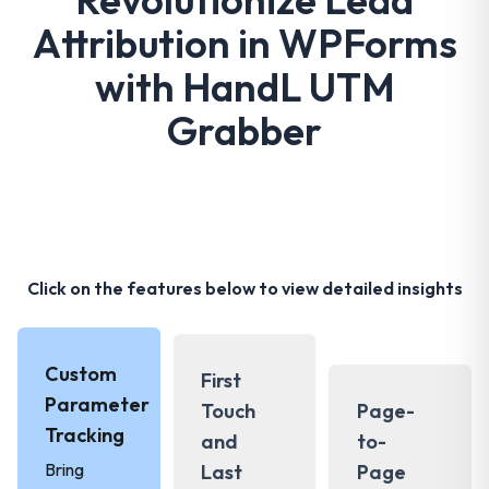
Attribution in WPForms
with HandL UTM
Grabber
Click on the features below to view detailed insights
Custom
First
Parameter
Touch
Page-
Tracking
and
to-
Bring
Last
Page