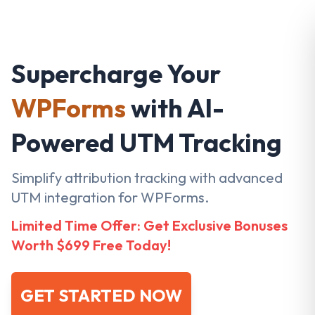
Supercharge Your
WPForms
with AI-
Powered UTM Tracking
Simplify attribution tracking with advanced
UTM integration for WPForms.
Limited Time Offer: Get Exclusive Bonuses
Worth $699 Free Today!
GET STARTED NOW