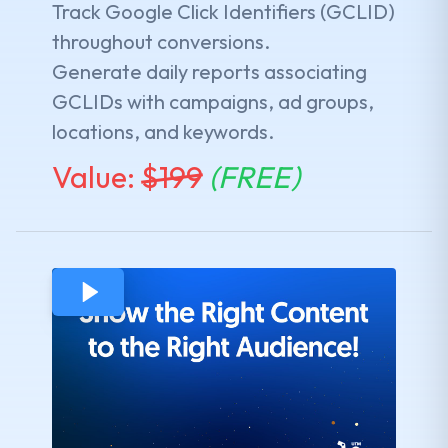
Track Google Click Identifiers (GCLID)
throughout conversions.
Generate daily reports associating
GCLIDs with campaigns, ad groups,
locations, and keywords.
Value:
$
199
(FREE)