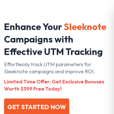
Enhance Your
Sleeknote
Campaigns with
Effective UTM Tracking
Effortlessly track UTM parameters for
Sleeknote campaigns and improve ROI.
Limited Time Offer: Get Exclusive Bonuses
Worth $399 Free Today!
GET STARTED NOW