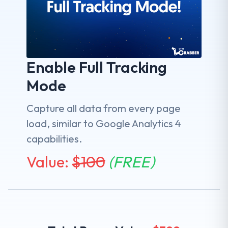
Enable Full Tracking
Mode
Capture all data from every page
load, similar to Google Analytics 4
capabilities.
Value:
$
100
(FREE)