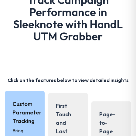
Performance in
Sleeknote with HandL
UTM Grabber
Click on the features below to view detailed insights
Custom
First
Parameter
Touch
Page-
Tracking
and
to-
Bring
Last
Page