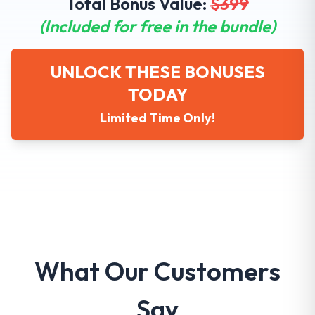
Total Bonus Value:
$
399
(Included for free in the bundle)
UNLOCK THESE BONUSES
TODAY
Limited Time Only!
What Our Customers
Say