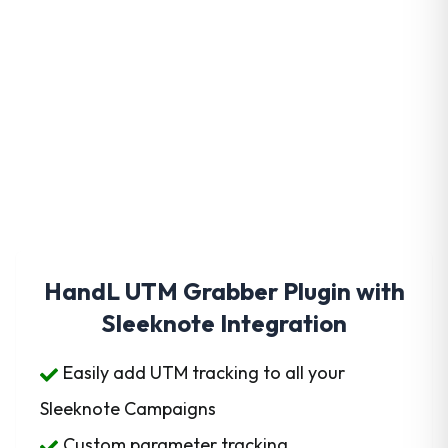
Get HandL UTM Grabber
Today
HandL UTM Grabber Plugin with
Sleeknote Integration
Easily add UTM tracking to all your
Sleeknote Campaigns
Custom parameter tracking