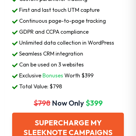
First and last touch UTM capture
Continuous page-to-page tracking
GDPR and CCPA compliance
Unlimited data collection in WordPress
Seamless CRM integration
Can be used on 3 websites
Exclusive
Bonuses
Worth
$399
Total Value: $798
$798
Now Only
$399
SUPERCHARGE MY
SLEEKNOTE CAMPAIGNS