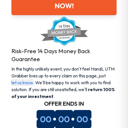
NOW!
Risk-Free 14 Days Money Back
Guarantee
In the highly unlikely event, you don't feel HandL UTM
Grabber lives up to every claim on this page, just
let us know
. We'll be happy to work with you to find
solution. If you are still unsatisfied, we'll
return 100%
of your investment
.
OFFER ENDS IN
00
00
00