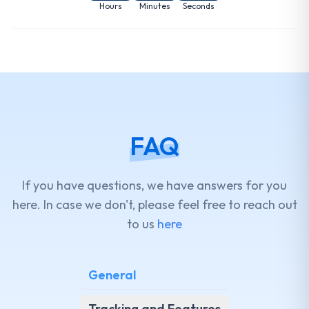
Hours
Minutes
Seconds
FAQ
If you have questions, we have answers for you
here. In case we don't, please feel free to reach out
to us
here
General
Tracking and Features