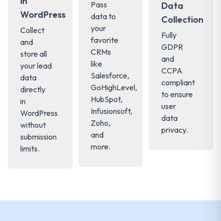
in
Pass
Data
WordPress
data to
Collection
your
Collect
Fully
favorite
and
GDPR
CRMs
store all
and
like
your lead
CCPA
Salesforce,
data
compliant
GoHighLevel,
directly
to ensure
HubSpot,
in
user
Infusionsoft,
WordPress
data
Zoho,
without
privacy.
and
submission
more.
limits.