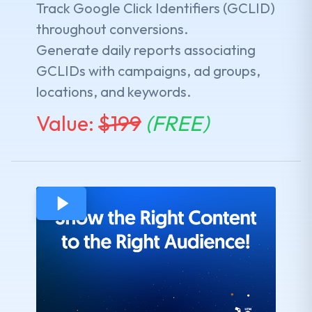
Track Google Click Identifiers (GCLID)
throughout conversions.
Generate daily reports associating
GCLIDs with campaigns, ad groups,
locations, and keywords.
Value:
$
199
(FREE)