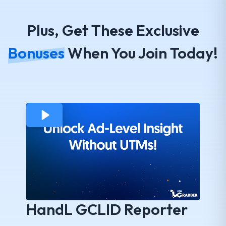
Plus, Get These Exclusive
Bonuses
When You Join Today!
HandL GCLID Reporter