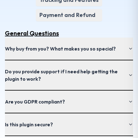
Payment and Refund
General
Questions
Why buy from you? What makes you so special?
Do you provide support if I need help getting the
plugin to work?
Are you GDPR compliant?
Is this plugin secure?