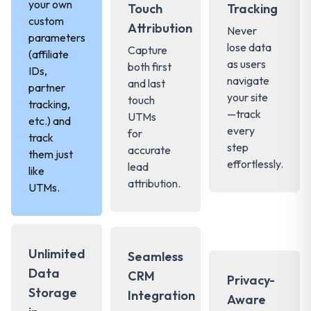
your own
Touch
Tracking
custom
Attribution
Never
parameters
lose data
Capture
(affiliate
as users
both first
IDs,
navigate
and last
partner
your site
touch
tracking,
—track
UTMs
etc.) and
every
for
track
step
accurate
them just
effortlessly.
lead
like
attribution.
UTMs.
Unlimited
Seamless
Data
CRM
Privacy-
Storage
Integration
Aware