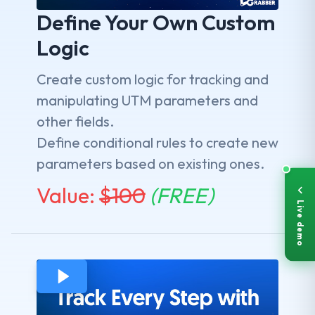
Define Your Own Custom
Logic
Create custom logic for tracking and
manipulating UTM parameters and
other fields.
Define conditional rules to create new
parameters based on existing ones.
Value:
$
100
(FREE)
Live demo