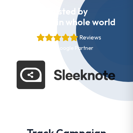
Trusted by
Websites in whole world
+
Reviews
Proud Google Partner
Track Campaign