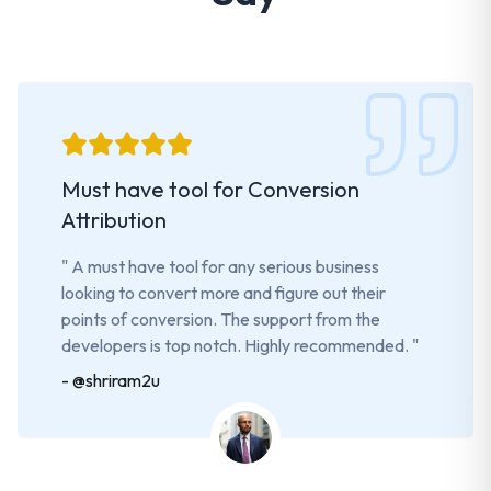
Must have tool for Conversion
Attribution
"
A must have tool for any serious business
looking to convert more and figure out their
points of conversion. The support from the
developers is top notch. Highly recommended.
"
-
@shriram2u