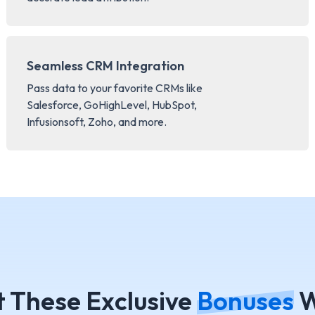
Seamless CRM Integration
Pass data to your favorite CRMs like
Salesforce, GoHighLevel, HubSpot,
Infusionsoft, Zoho, and more.
t These Exclusive
Bonuses
W