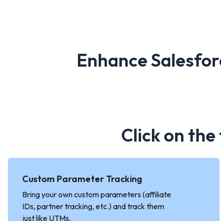
Enhance Salesfor
Click on the
Custom Parameter Tracking
Bring your own custom parameters (affiliate
IDs, partner tracking, etc.) and track them
just like UTMs.