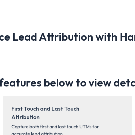
ce Lead Attribution with 
 features below to view deta
First Touch and Last Touch
Attribution
Capture both first and last touch UTMs for
accurate lead attribution.