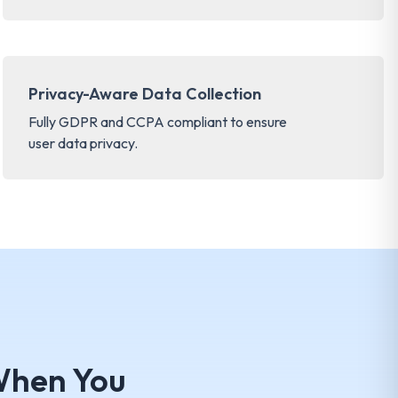
Privacy-Aware Data Collection
Fully GDPR and CCPA compliant to ensure
user data privacy.
hen You