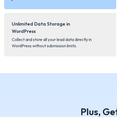
Unlimited Data Storage in
WordPress
Collect and store all your lead data directly in
WordPress without submission limits.
Plus, Ge