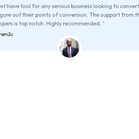
st have tool for any serious business looking to conver
igure out their points of conversion. The support from t
opers is top notch. Highly recommended.
"
iram2u
et HandL UTM Grabber Tod