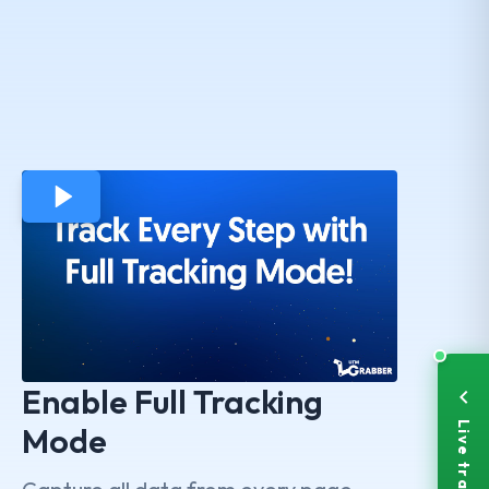
Enable Full Tracking
Mode