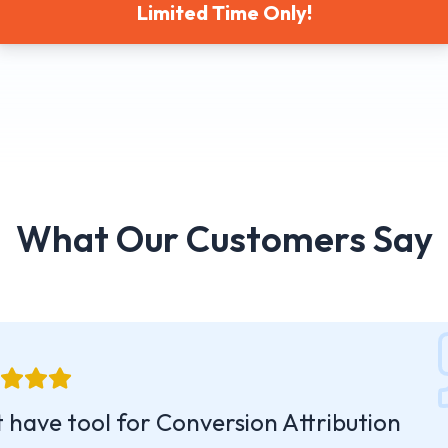
Limited Time Only!
What Our Customers Say
 have tool for Conversion Attribution