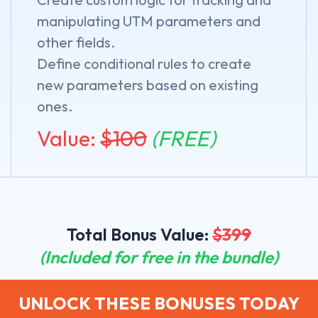
manipulating UTM parameters and
other fields.
Define conditional rules to create
new parameters based on existing
ones.
Value:
$
100
(FREE)
Total Bonus Value:
$
399
(Included for free in the bundle)
UNLOCK THESE BONUSES TODAY