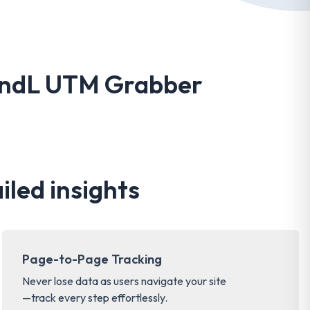
HandL UTM Grabber
iled insights
Page-to-Page Tracking
Never lose data as users navigate your site
—track every step effortlessly.