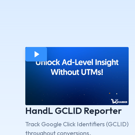
HandL GCLID Reporter
Track Google Click Identifiers (GCLID)
throughout conversions.