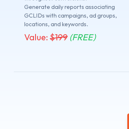
Generate daily reports associating
GCLIDs with campaigns, ad groups,
locations, and keywords.
Value:
$
199
(FREE)