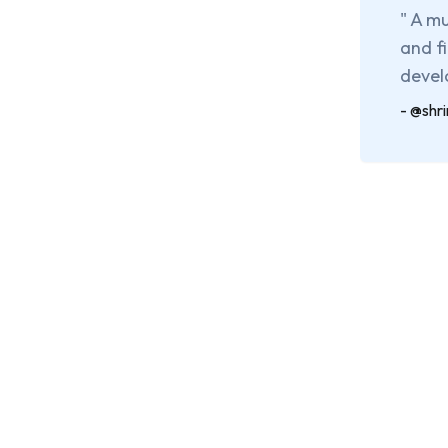
"
A mu
and f
devel
-
@shr
G