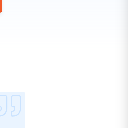
Best UTM tracking plugin on