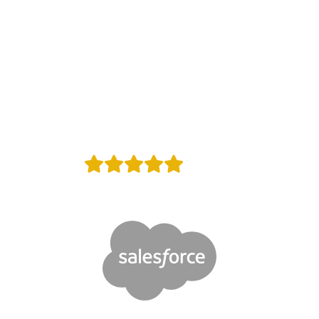
rusted by
Websites in whole wor
+
Reviews
Proud Google Partner