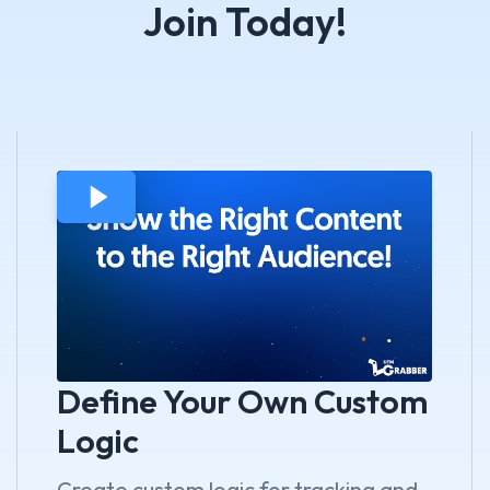
Join Today!
Define Your Own Custom
Logic
Create custom logic for tracking and