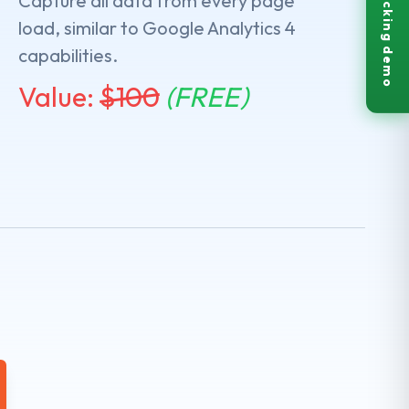
Live tracking demo
Capture all data from every page
load, similar to Google Analytics 4
capabilities.
Value:
$
100
(FREE)