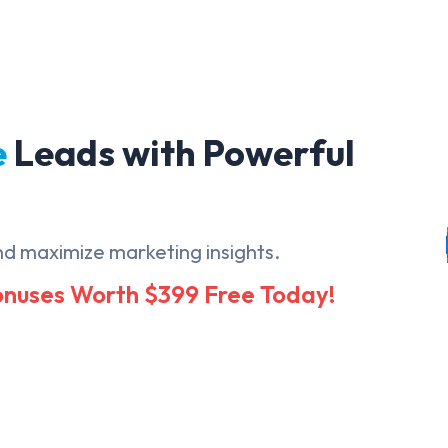
e
Leads with Powerful
nd maximize marketing insights.
Bonuses Worth $399 Free Today!