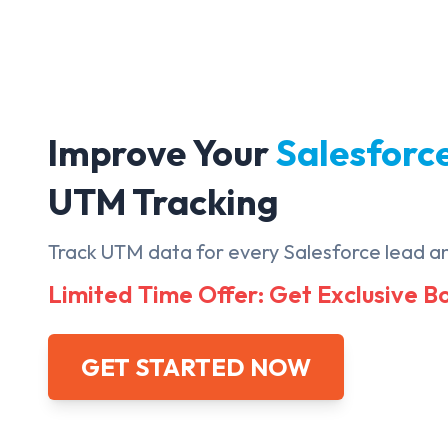
Improve Your
Salesforc
UTM Tracking
Track UTM data for every Salesforce lead a
Limited Time Offer: Get Exclusive 
GET STARTED NOW