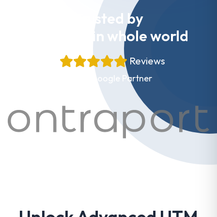
Trusted by
Websites in whole world
+
Reviews
Proud Google Partner
Unlock Advanced UTM