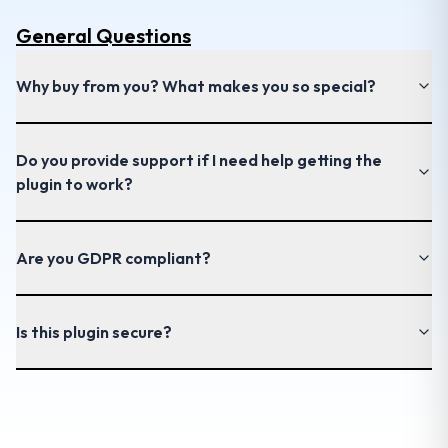
General
Questions
Why buy from you? What makes you so special?
Do you provide support if I need help getting the
plugin to work?
Are you GDPR compliant?
Is this plugin secure?