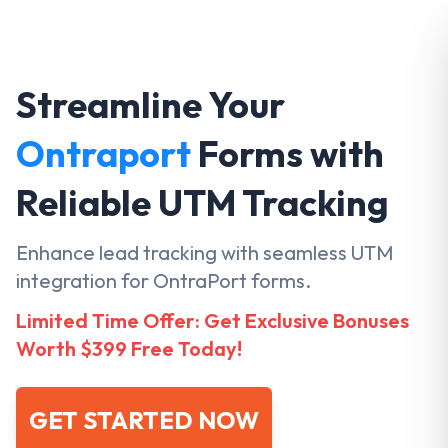
Streamline Your
Ontraport
Forms with
Reliable UTM Tracking
Enhance lead tracking with seamless UTM
integration for OntraPort forms.
Limited Time Offer: Get Exclusive Bonuses
Worth $399 Free Today!
GET STARTED NOW