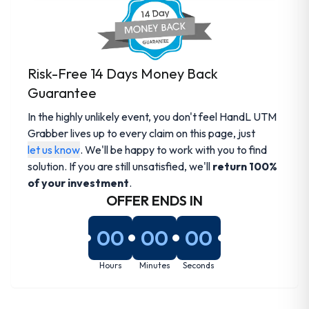
Risk-Free 14 Days Money Back
Guarantee
In the highly unlikely event, you don't feel HandL UTM
Grabber lives up to every claim on this page, just
let us know
. We'll be happy to work with you to find
solution. If you are still unsatisfied, we'll
return 100%
of your investment
.
OFFER ENDS IN
00
00
00
Hours
Minutes
Seconds