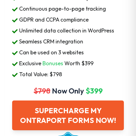
Continuous page-to-page tracking
GDPR and CCPA compliance
Unlimited data collection in WordPress
Seamless CRM integration
Can be used on 3 websites
Exclusive
Bonuses
Worth
$399
Total Value: $798
$798
Now Only
$399
SUPERCHARGE MY
ONTRAPORT FORMS NOW!