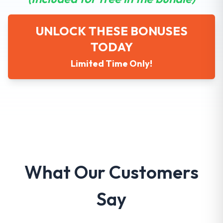
UNLOCK THESE BONUSES
TODAY
Limited Time Only!
What Our Customers
Say