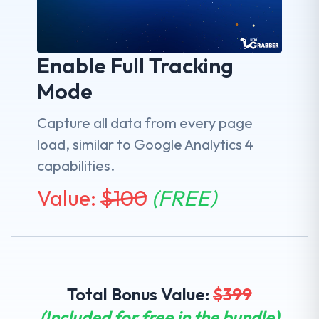
Enable Full Tracking
Mode
Capture all data from every page
load, similar to Google Analytics 4
capabilities.
Value:
$
100
(FREE)
Total Bonus Value:
$
399
(Included for free in the bundle)