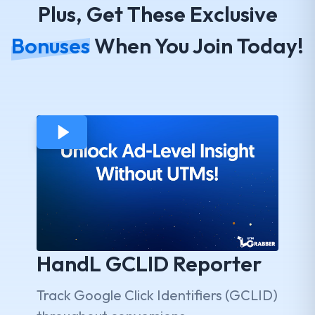
Plus, Get These Exclusive
Bonuses
When You Join Today!
HandL GCLID Reporter
Track Google Click Identifiers (GCLID)