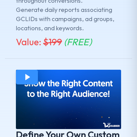
throughout conversions.
Generate daily reports associating
GCLIDs with campaigns, ad groups,
locations, and keywords.
Value:
$
199
(FREE)
Define Your Own Custom