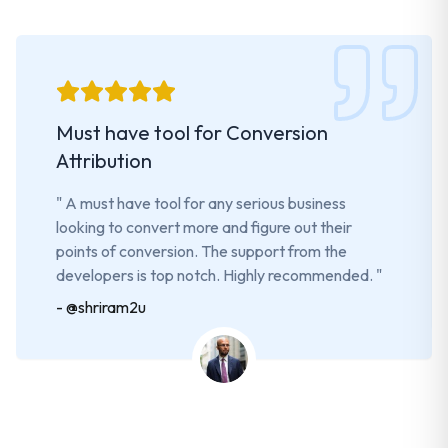
Must have tool for Conversion
Attribution
"
A must have tool for any serious business
looking to convert more and figure out their
points of conversion. The support from the
developers is top notch. Highly recommended.
"
-
@shriram2u