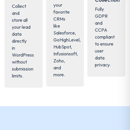
your
Collect
Fully
favorite
and
GDPR
CRMs
store all
and
like
your lead
CCPA
Salesforce,
data
compliant
GoHighLevel,
directly
to ensure
HubSpot,
in
user
Infusionsoft,
WordPress
data
Zoho,
without
privacy.
and
submission
more.
limits.