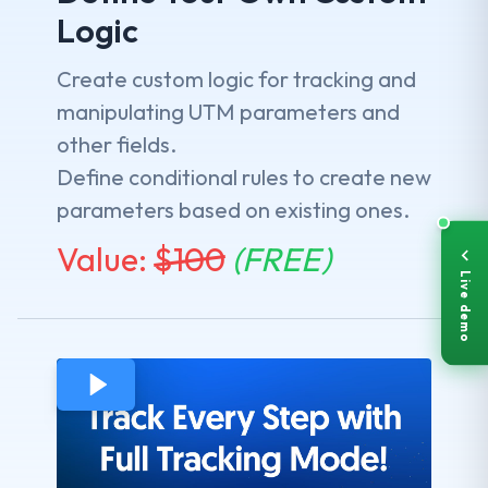
Logic
Create custom logic for tracking and
manipulating UTM parameters and
other fields.
Define conditional rules to create new
parameters based on existing ones.
Value:
$
100
(FREE)
Live demo