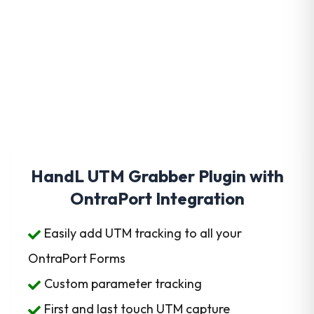
Get HandL UTM Grabber
Today
HandL UTM Grabber Plugin with
OntraPort Integration
Easily add UTM tracking to all your
OntraPort Forms
Custom parameter tracking
First and last touch UTM capture