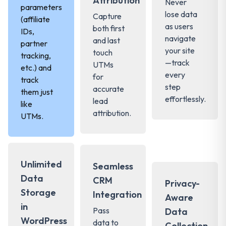
Attribution
Never
parameters
lose data
Capture
(affiliate
as users
both first
IDs,
navigate
and last
partner
your site
touch
tracking,
—track
UTMs
etc.) and
every
for
track
step
accurate
them just
effortlessly.
lead
like
attribution.
UTMs.
Unlimited
Seamless
Data
CRM
Privacy-
Storage
Integration
Aware
in
Pass
Data
WordPress
data to
Collection