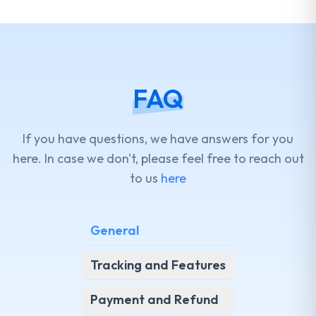
FAQ
If you have questions, we have answers for you
here. In case we don't, please feel free to reach out
to us
here
General
Tracking and Features
Payment and Refund