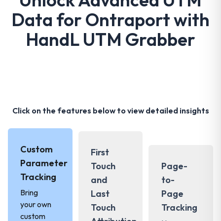
Data for Ontraport with
HandL UTM Grabber
Click on the features below to view detailed insights
Custom
First
Parameter
Touch
Page-
Tracking
and
to-
Bring
Last
Page
your own
Touch
Tracking
custom