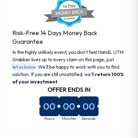
Risk-Free 14 Days Money Back
Guarantee
In the highly unlikely event, you don't feel HandL UTM
Grabber lives up to every claim on this page, just
let us know
. We'll be happy to work with you to find
solution. If you are still unsatisfied, we'll
return 100%
of your investment
.
OFFER ENDS IN
00
00
00
Hours
Minutes
Seconds