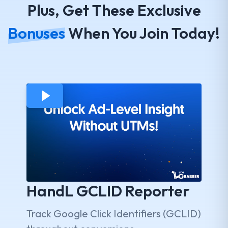
Plus, Get These Exclusive
Bonuses
When You Join Today!
HandL GCLID Reporter
Track Google Click Identifiers (GCLID)