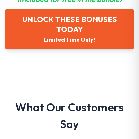
UNLOCK THESE BONUSES
TODAY
Limited Time Only!
What Our Customers
Say