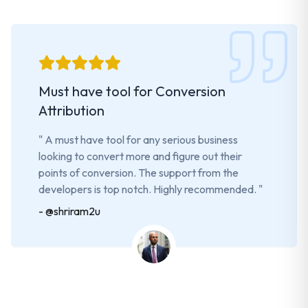
Must have tool for Conversion
Attribution
"
A must have tool for any serious business
looking to convert more and figure out their
points of conversion. The support from the
developers is top notch. Highly recommended.
"
-
@shriram2u