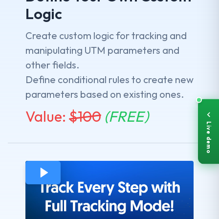
Logic
Create custom logic for tracking and
manipulating UTM parameters and
other fields.
Define conditional rules to create new
parameters based on existing ones.
Value:
$
100
(FREE)
Live demo