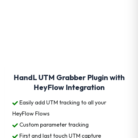
Get HandL UTM Grabber
Today
HandL UTM Grabber Plugin with
HeyFlow Integration
Easily add UTM tracking to all your
HeyFlow Flows
Custom parameter tracking
First and last touch UTM capture