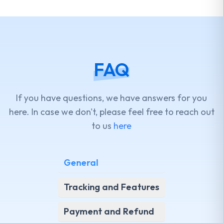
FAQ
If you have questions, we have answers for you
here. In case we don't, please feel free to reach out
to us
here
General
Tracking and Features
Payment and Refund