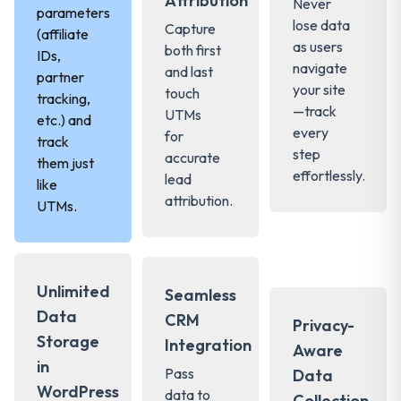
Attribution
Never
parameters
lose data
Capture
(affiliate
as users
both first
IDs,
navigate
and last
partner
your site
touch
tracking,
—track
UTMs
etc.) and
every
for
track
step
accurate
them just
effortlessly.
lead
like
attribution.
UTMs.
Unlimited
Seamless
Data
CRM
Privacy-
Storage
Integration
Aware
in
Pass
Data
WordPress
data to
Collection