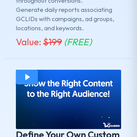
throughout conversions.
Generate daily reports associating
GCLIDs with campaigns, ad groups,
locations, and keywords.
Value:
$
199
(FREE)
Define Your Own Custom