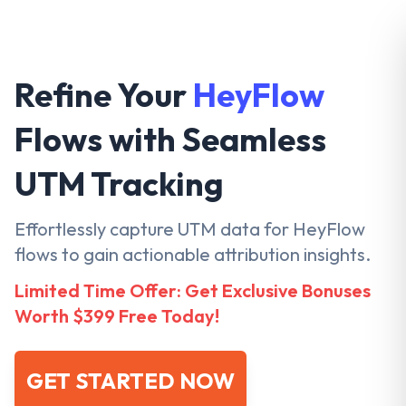
Refine Your
HeyFlow
Flows with Seamless
UTM Tracking
Effortlessly capture UTM data for HeyFlow
flows to gain actionable attribution insights.
Limited Time Offer: Get Exclusive Bonuses
Worth $399 Free Today!
GET STARTED NOW