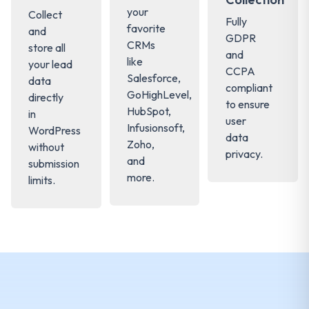
your
Collect
Fully
favorite
and
GDPR
CRMs
store all
and
like
your lead
CCPA
Salesforce,
data
compliant
GoHighLevel,
directly
to ensure
HubSpot,
in
user
Infusionsoft,
WordPress
data
Zoho,
without
privacy.
and
submission
more.
limits.