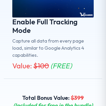
Enable Full Tracking
Mode
Capture all data from every page
load, similar to Google Analytics 4
capabilities.
Value:
$
100
(FREE)
Total Bonus Value:
$
399
(Included for free in the bundle)