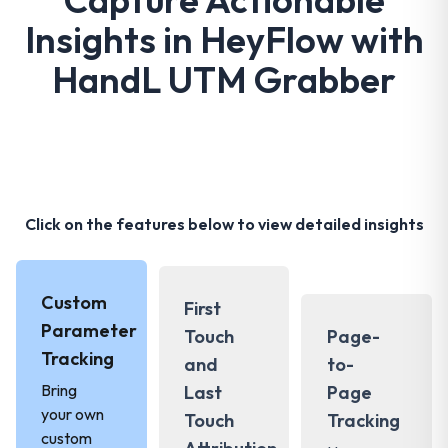
Insights in HeyFlow with
HandL UTM Grabber
Click on the features below to view detailed insights
Custom
First
Parameter
Touch
Page-
Tracking
and
to-
Bring
Last
Page
your own
Touch
Tracking
custom