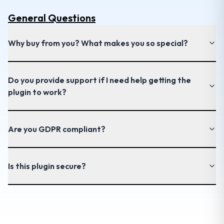
General
Questions
Why buy from you? What makes you so special?
Do you provide support if I need help getting the
plugin to work?
Are you GDPR compliant?
Is this plugin secure?