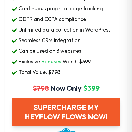
Continuous page-to-page tracking
GDPR and CCPA compliance
Unlimited data collection in WordPress
Seamless CRM integration
Can be used on 3 websites
Exclusive
Bonuses
Worth
$399
Total Value: $798
$798
Now Only
$399
SUPERCHARGE MY
HEYFLOW FLOWS NOW!