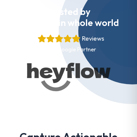
Trusted by
Websites in whole world
+
Reviews
Proud Google Partner
Capture Actionable