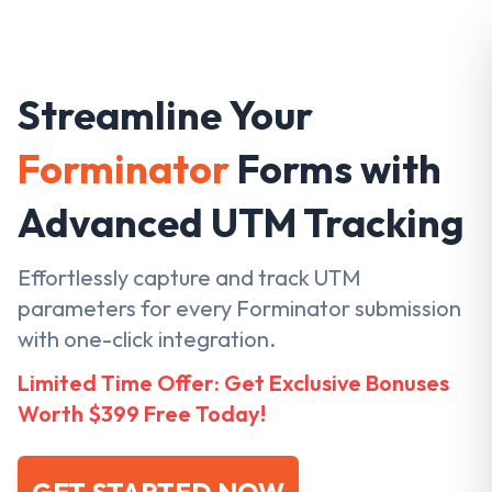
Streamline Your
Forminator
Forms with
Advanced UTM Tracking
Effortlessly capture and track UTM
parameters for every Forminator submission
with one-click integration.
Limited Time Offer: Get Exclusive Bonuses
Worth $399 Free Today!