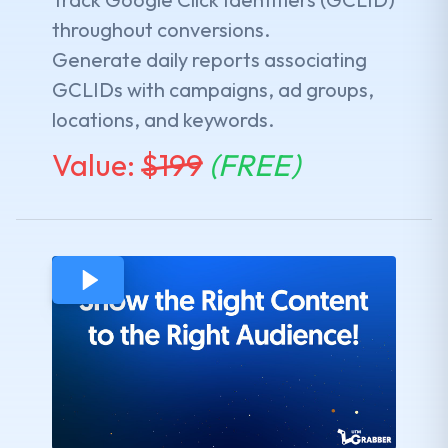
throughout conversions.
Generate daily reports associating
GCLIDs with campaigns, ad groups,
locations, and keywords.
Value:
$
199
(FREE)