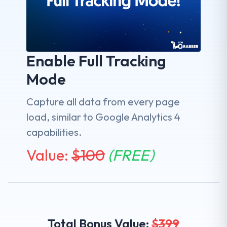
Enable Full Tracking
Mode
Capture all data from every page
load, similar to Google Analytics 4
capabilities.
Value:
$
100
(FREE)
Total Bonus Value:
$
399