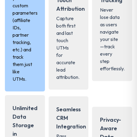
Touch
Tracking
custom
Attribution
Never
parameters
lose data
Capture
(affiliate
as users
both first
IDs,
navigate
and last
partner
your site
touch
tracking,
—track
UTMs
etc.) and
every
for
track
step
accurate
them just
effortlessly.
lead
like
attribution.
UTMs.
Unlimited
Seamless
Data
CRM
Privacy-
Storage
Integration
Aware
in
Pass
Data