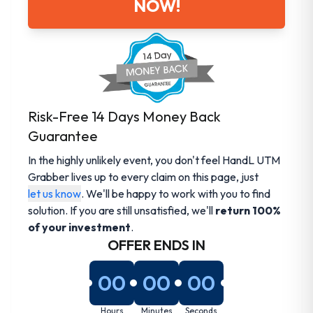
NOW!
Risk-Free 14 Days Money Back
Guarantee
In the highly unlikely event, you don't feel HandL UTM
Grabber lives up to every claim on this page, just
let us know
. We'll be happy to work with you to find
solution. If you are still unsatisfied, we'll
return 100%
of your investment
.
OFFER ENDS IN
00
00
00
Hours
Minutes
Seconds