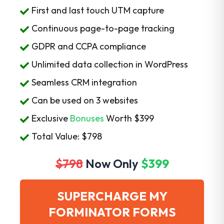
First and last touch UTM capture
Continuous page-to-page tracking
GDPR and CCPA compliance
Unlimited data collection in WordPress
Seamless CRM integration
Can be used on 3 websites
Exclusive
Bonuses
Worth
$399
Total Value: $798
$798
Now Only
$399
SUPERCHARGE MY
FORMINATOR FORMS