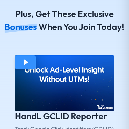
Plus, Get These Exclusive
Bonuses
When You Join Today!
HandL GCLID Reporter
Track Google Click Identifiers (GCLID)