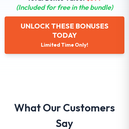
(Included for free in the bundle)
UNLOCK THESE BONUSES
TODAY
Limited Time Only!
What Our Customers
Say