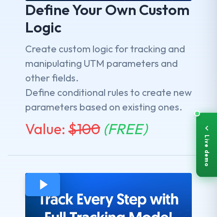
Define Your Own Custom
Logic
Create custom logic for tracking and
manipulating UTM parameters and
other fields.
Define conditional rules to create new
parameters based on existing ones.
Value:
$
100
(FREE)
Live demo