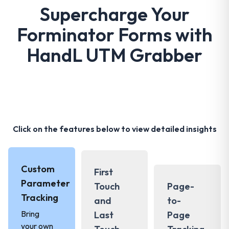
Supercharge Your
Forminator Forms with
HandL UTM Grabber
Click on the features below to view detailed insights
Custom
First
Parameter
Touch
Page-
Tracking
and
to-
Bring
Last
Page
your own