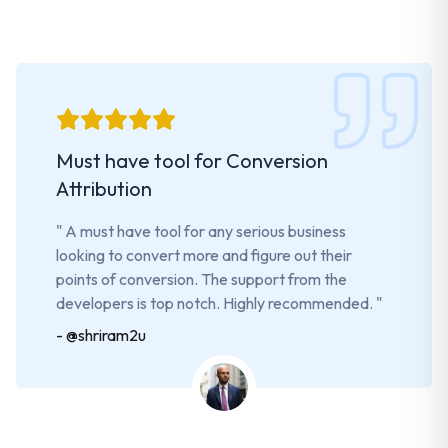
Must have tool for Conversion
Attribution
"
A must have tool for any serious business
looking to convert more and figure out their
points of conversion. The support from the
developers is top notch. Highly recommended.
"
-
@shriram2u