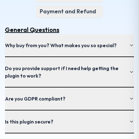
Payment and Refund
General
Questions
Why buy from you? What makes you so special?
Do you provide support if I need help getting the
plugin to work?
Are you GDPR compliant?
Is this plugin secure?