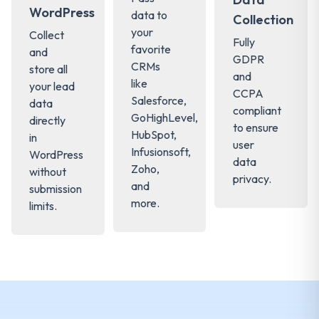
WordPress
data to
Collection
your
Collect
Fully
favorite
and
GDPR
CRMs
store all
and
like
your lead
CCPA
Salesforce,
data
compliant
GoHighLevel,
directly
to ensure
HubSpot,
in
user
Infusionsoft,
WordPress
data
Zoho,
without
privacy.
and
submission
more.
limits.