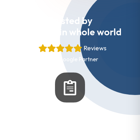
Trusted by
Websites in whole world
+
Reviews
Proud Google Partner