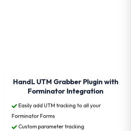
Get HandL UTM Grabber
Today
HandL UTM Grabber Plugin with
Forminator Integration
Easily add UTM tracking to all your
Forminator Forms
Custom parameter tracking