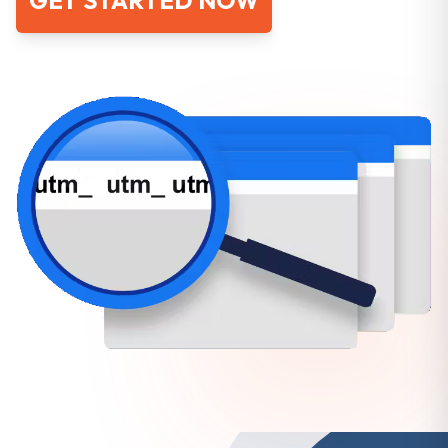
GET STARTED NOW