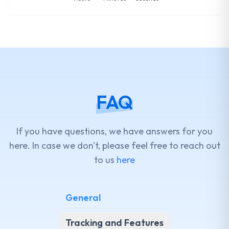
FAQ
If you have questions, we have answers for you
here. In case we don't, please feel free to reach out
to us
here
General
Tracking and Features